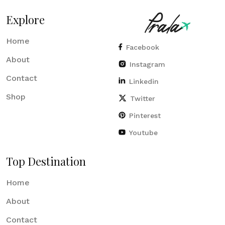
Explore
Home
Facebook
About
Instagram
Contact
Linkedin
Shop
Twitter
Pinterest
Youtube
Top Destination
Home
About
Contact