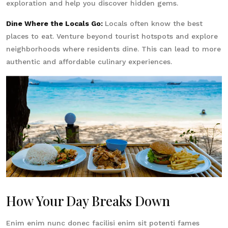
exploration and help you discover hidden gems.
Dine Where the Locals Go:
Locals often know the best
places to eat. Venture beyond tourist hotspots and explore
neighborhoods where residents dine. This can lead to more
authentic and affordable culinary experiences.
How Your Day Breaks Down
Enim enim nunc donec facilisi enim sit potenti fames