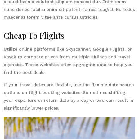
aliquet lacinia volutpat aliquam consectetur. Enim enim
nunc donec facilisi enim sit potenti fames feugiat. Eu tellus
maecenas lorem vitae ante cursus ultricies.
Cheap To Flights
Utilize online platforms like Skyscanner, Google Flights, or
Kayak to compare prices from multiple airlines and travel
agencies. These websites often aggregate data to help you
find the best deals.
If your travel dates are flexible, use the flexible date search
options on flight booking websites. Sometimes shifting
your departure or return date by a day or two can result in
significantly lower prices.