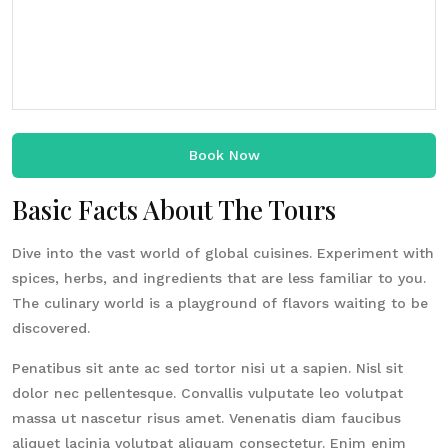
Book Now
Basic Facts About The Tours
Dive into the vast world of global cuisines. Experiment with
spices, herbs, and ingredients that are less familiar to you.
The culinary world is a playground of flavors waiting to be
discovered.
Penatibus sit ante ac sed tortor nisi ut a sapien. Nisl sit
dolor nec pellentesque. Convallis vulputate leo volutpat
massa ut nascetur risus amet. Venenatis diam faucibus
aliquet lacinia volutpat aliquam consectetur. Enim enim