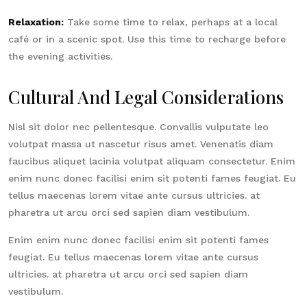
Relaxation:
Take some time to relax, perhaps at a local
café or in a scenic spot. Use this time to recharge before
the evening activities.
Cultural And Legal Considerations
Nisl sit dolor nec pellentesque. Convallis vulputate leo
volutpat massa ut nascetur risus amet. Venenatis diam
faucibus aliquet lacinia volutpat aliquam consectetur. Enim
enim nunc donec facilisi enim sit potenti fames feugiat. Eu
tellus maecenas lorem vitae ante cursus ultricies. at
pharetra ut arcu orci sed sapien diam vestibulum.
Enim enim nunc donec facilisi enim sit potenti fames
feugiat. Eu tellus maecenas lorem vitae ante cursus
ultricies. at pharetra ut arcu orci sed sapien diam
vestibulum.