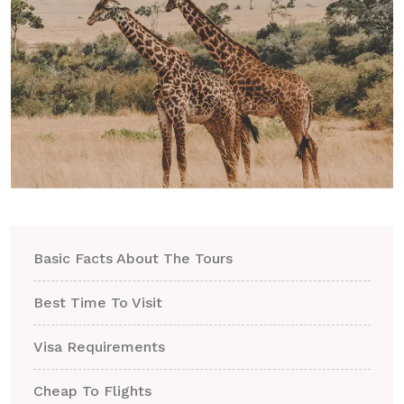
Basic Facts About The Tours
Best Time To Visit
Visa Requirements
Cheap To Flights