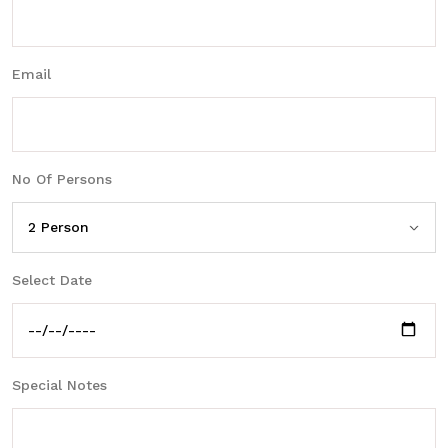
Email
No Of Persons
Select Date
Special Notes