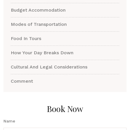
Budget Accommodation
Modes of Transportation
Food In Tours
How Your Day Breaks Down
Cultural And Legal Considerations
Comment
Book Now
Name