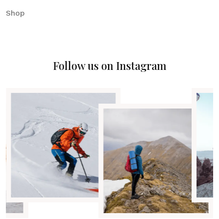
Shop
Follow us on Instagram