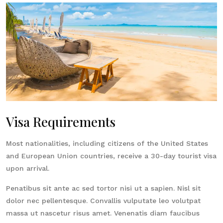
Visa Requirements
Most nationalities, including citizens of the United States
and European Union countries, receive a 30-day tourist visa
upon arrival.
Penatibus sit ante ac sed tortor nisi ut a sapien. Nisl sit
dolor nec pellentesque. Convallis vulputate leo volutpat
massa ut nascetur risus amet. Venenatis diam faucibus