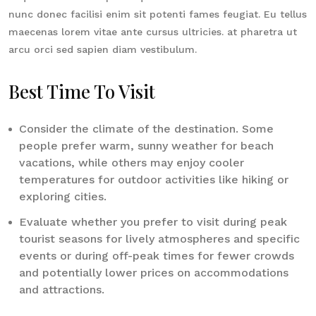
nunc donec facilisi enim sit potenti fames feugiat. Eu tellus
maecenas lorem vitae ante cursus ultricies. at pharetra ut
arcu orci sed sapien diam vestibulum.
Best Time To Visit
Consider the climate of the destination. Some
people prefer warm, sunny weather for beach
vacations, while others may enjoy cooler
temperatures for outdoor activities like hiking or
exploring cities.
Evaluate whether you prefer to visit during peak
tourist seasons for lively atmospheres and specific
events or during off-peak times for fewer crowds
and potentially lower prices on accommodations
and attractions.