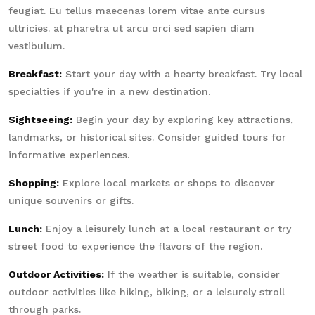
feugiat. Eu tellus maecenas lorem vitae ante cursus
ultricies. at pharetra ut arcu orci sed sapien diam
vestibulum.
Breakfast:
Start your day with a hearty breakfast. Try local
specialties if you're in a new destination.
Sightseeing:
Begin your day by exploring key attractions,
landmarks, or historical sites. Consider guided tours for
informative experiences.
Shopping:
Explore local markets or shops to discover
unique souvenirs or gifts.
Lunch:
Enjoy a leisurely lunch at a local restaurant or try
street food to experience the flavors of the region.
Outdoor Activities:
If the weather is suitable, consider
outdoor activities like hiking, biking, or a leisurely stroll
through parks.