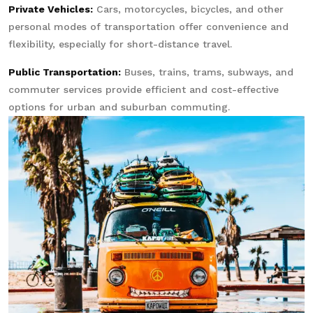
Private Vehicles:
Cars, motorcycles, bicycles, and other
personal modes of transportation offer convenience and
flexibility, especially for short-distance travel.
Public Transportation:
Buses, trains, trams, subways, and
commuter services provide efficient and cost-effective
options for urban and suburban commuting.