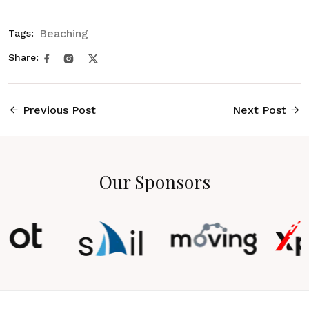
Beaching
Tags:
Share:
Previous Post
Next Post
Our Sponsors