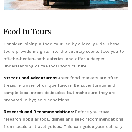
Food In Tours
Consider joining a food tour led by a local guide. These
tours provide insights into the culinary scene, take you to
off-the-beaten-path eateries, and offer a deeper
understanding of the local food culture.
Street Food Adventures:
Street food markets are often
treasure troves of unique flavors. Be adventurous and
sample local street delicacies, but make sure they are
prepared in hygienic conditions.
Research and Recommendations:
Before you travel,
research popular local dishes and seek recommendations
from locals or travel guides. This can guide your culinary