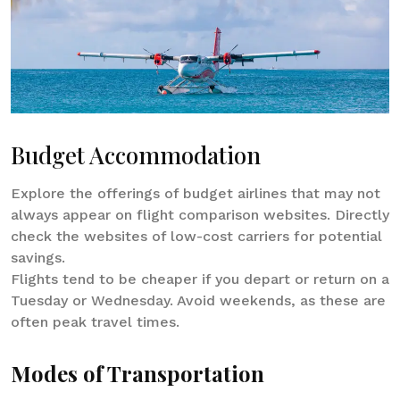
Budget Accommodation
Explore the offerings of budget airlines that may not
always appear on flight comparison websites. Directly
check the websites of low-cost carriers for potential
savings.
Flights tend to be cheaper if you depart or return on a
Tuesday or Wednesday. Avoid weekends, as these are
often peak travel times.
Modes of Transportation