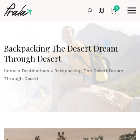
0
Backpacking The Desert Dream
Through Desert
Home
»
Destinations
»
Backpacking The Desert Dream
Through Desert