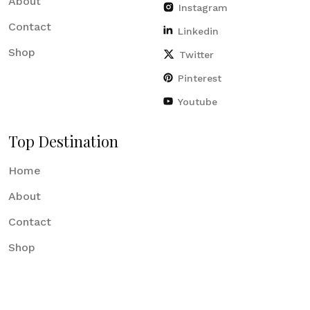
About
Instagram
Contact
Linkedin
Shop
Twitter
Pinterest
Youtube
Top Destination
Home
About
Contact
Shop