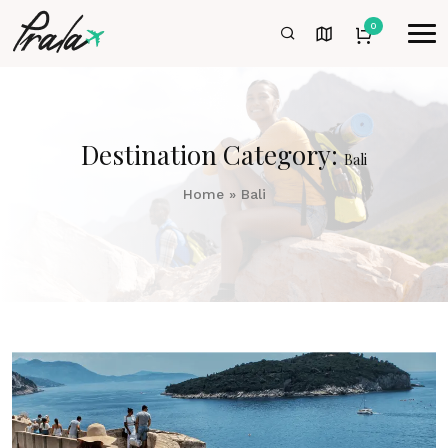
0
Destination Category:
Bali
Home
»
Bali