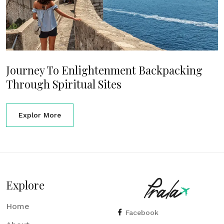
Journey To Enlightenment Backpacking
Through Spiritual Sites
Explor More
Explore
Home
Facebook