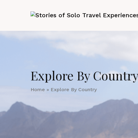
Explore By Countr
Home
»
Explore By Country