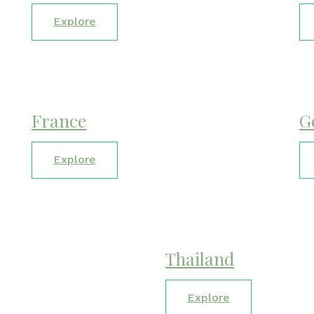
Explore
France
G
Explore
Thailand
Explore