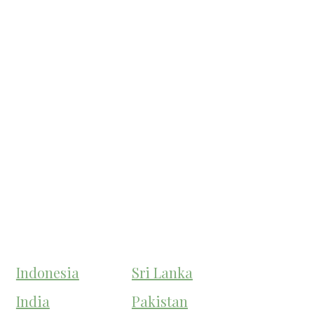
Indonesia
Sri Lanka
India
Pakistan