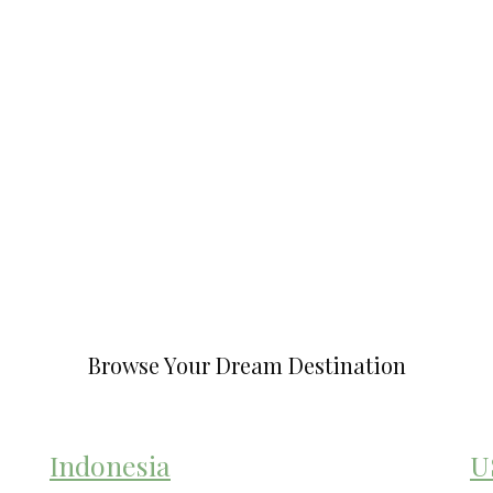
Browse Your Dream Destination
Indonesia
U