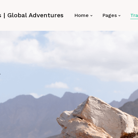
Home
Pages
Tra
y