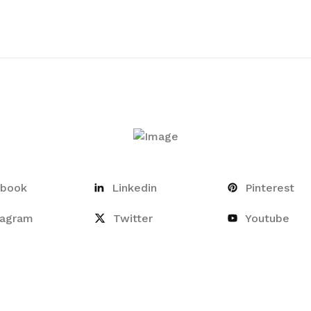
ebook
Linkedin
Pinterest
tagram
Twitter
Youtube