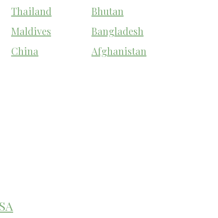
Thailand
Bhutan
Maldives
Bangladesh
China
Afghanistan
SA