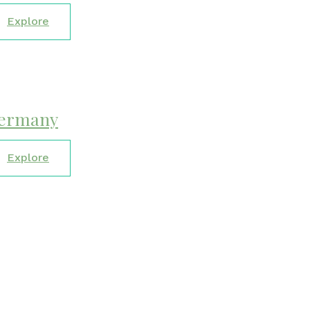
Explore
ermany
Explore