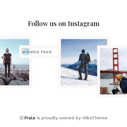
Follow us on Instagram
Prala
is proudly owned by
HiboTheme