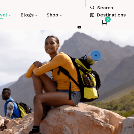
Search
Destinations
vel
Blogs
Shop
0