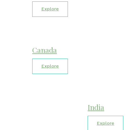
Explore
Canada
Explore
India
Explore