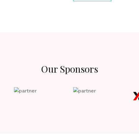
Our Sponsors