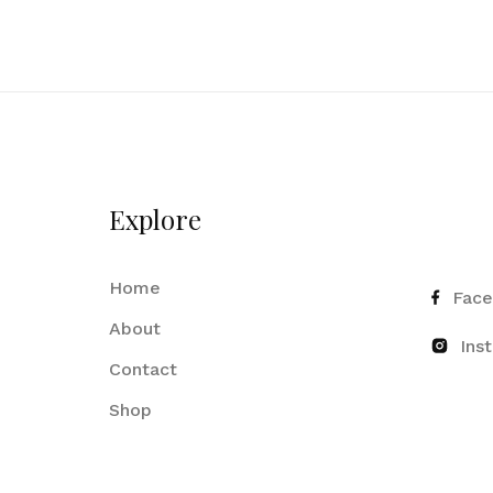
Explore
Home
Fac
About
Ins
Contact
Shop