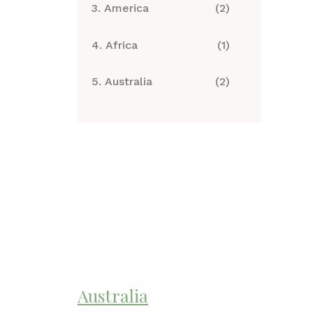
3. America
(2)
4. Africa
(1)
5. Australia
(2)
Australia