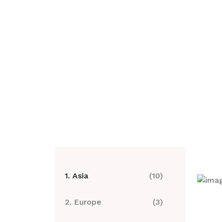
1. Asia
(10)
2. Europe
(3)