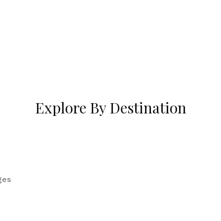
Explore By Destination