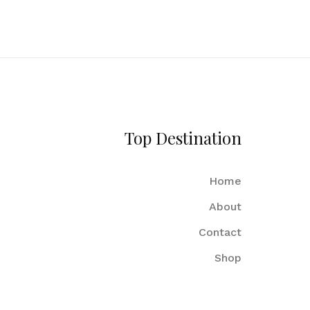
Top Destination
Home
About
Contact
Shop