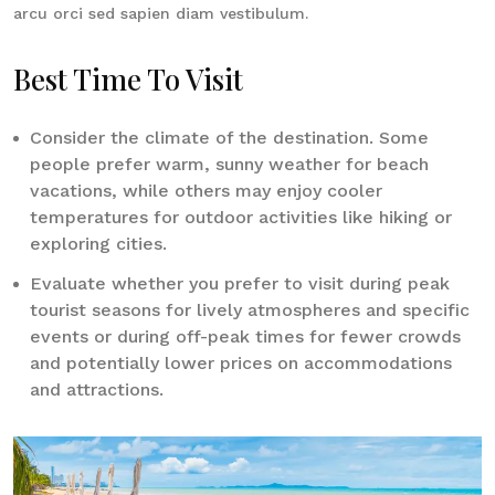
arcu orci sed sapien diam vestibulum.
Best Time To Visit
Consider the climate of the destination. Some
people prefer warm, sunny weather for beach
vacations, while others may enjoy cooler
temperatures for outdoor activities like hiking or
exploring cities.
Evaluate whether you prefer to visit during peak
tourist seasons for lively atmospheres and specific
events or during off-peak times for fewer crowds
and potentially lower prices on accommodations
and attractions.