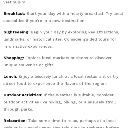
vestibulum.
Breakfast:
Start your day with a hearty breakfast. Try local
specialties if you're in a new destination.
Sightseeing:
Begin your day by exploring key attractions,
landmarks, or historical sites. Consider guided tours for
informative experiences.
Shopping:
Explore local markets or shops to discover
unique souvenirs or gifts.
Lunch:
Enjoy a leisurely lunch at a local restaurant or try
street food to experience the flavors of the region.
Outdoor Activities:
If the weather is suitable, consider
outdoor activities like hiking, biking, or a leisurely stroll
through parks.
Relaxation:
Take some time to relax, perhaps at a local
café or in a scenic spot. Use this time to recharge before