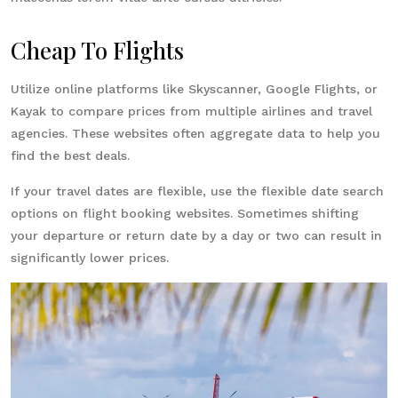
Cheap To Flights
Utilize online platforms like Skyscanner, Google Flights, or
Kayak to compare prices from multiple airlines and travel
agencies. These websites often aggregate data to help you
find the best deals.
If your travel dates are flexible, use the flexible date search
options on flight booking websites. Sometimes shifting
your departure or return date by a day or two can result in
significantly lower prices.