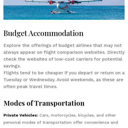
Budget Accommodation
Explore the offerings of budget airlines that may not
always appear on flight comparison websites. Directly
check the websites of low-cost carriers for potential
savings.
Flights tend to be cheaper if you depart or return on a
Tuesday or Wednesday. Avoid weekends, as these are
often peak travel times.
Modes of Transportation
Private Vehicles:
Cars, motorcycles, bicycles, and other
personal modes of transportation offer convenience and