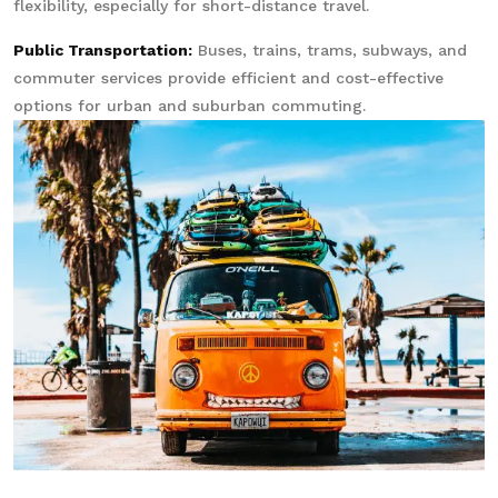
flexibility, especially for short-distance travel.
Public Transportation:
Buses, trains, trams, subways, and
commuter services provide efficient and cost-effective
options for urban and suburban commuting.