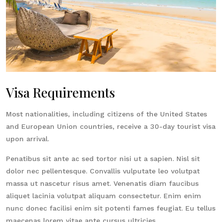
Visa Requirements
Most nationalities, including citizens of the United States
and European Union countries, receive a 30-day tourist visa
upon arrival.
Penatibus sit ante ac sed tortor nisi ut a sapien. Nisl sit
dolor nec pellentesque. Convallis vulputate leo volutpat
massa ut nascetur risus amet. Venenatis diam faucibus
aliquet lacinia volutpat aliquam consectetur. Enim enim
nunc donec facilisi enim sit potenti fames feugiat. Eu tellus
maecenas lorem vitae ante cursus ultricies.