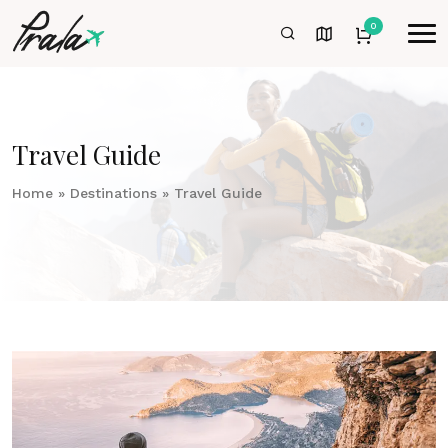
0
Travel Guide
Home
»
Destinations
»
Travel Guide