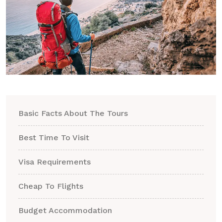
Basic Facts About The Tours
Best Time To Visit
Visa Requirements
Cheap To Flights
Budget Accommodation