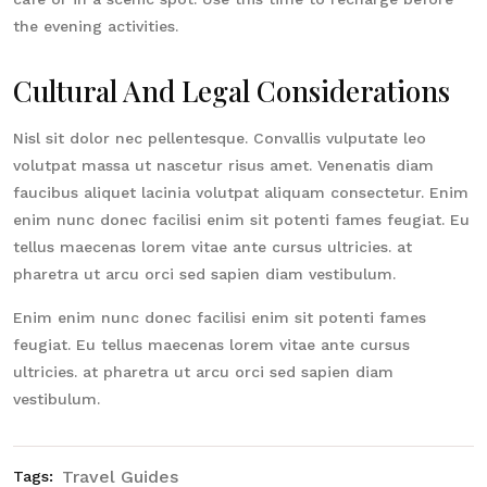
the evening activities.
Cultural And Legal Considerations
Nisl sit dolor nec pellentesque. Convallis vulputate leo
volutpat massa ut nascetur risus amet. Venenatis diam
faucibus aliquet lacinia volutpat aliquam consectetur. Enim
enim nunc donec facilisi enim sit potenti fames feugiat. Eu
tellus maecenas lorem vitae ante cursus ultricies. at
pharetra ut arcu orci sed sapien diam vestibulum.
Enim enim nunc donec facilisi enim sit potenti fames
feugiat. Eu tellus maecenas lorem vitae ante cursus
ultricies. at pharetra ut arcu orci sed sapien diam
vestibulum.
Travel Guides
Tags: