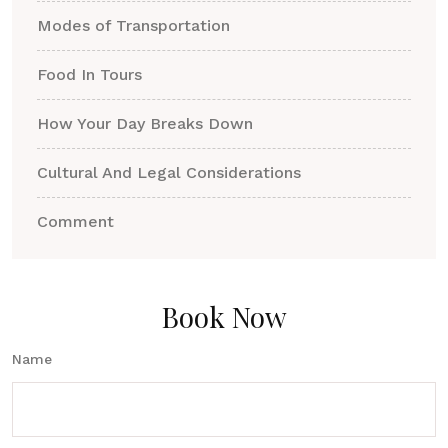
Modes of Transportation
Food In Tours
How Your Day Breaks Down
Cultural And Legal Considerations
Comment
Book Now
Name