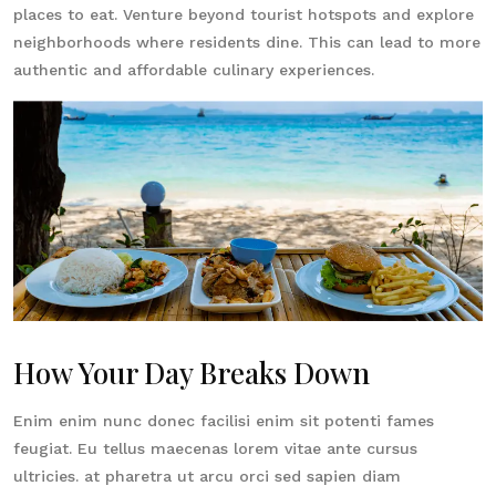
places to eat. Venture beyond tourist hotspots and explore
neighborhoods where residents dine. This can lead to more
authentic and affordable culinary experiences.
How Your Day Breaks Down
Enim enim nunc donec facilisi enim sit potenti fames
feugiat. Eu tellus maecenas lorem vitae ante cursus
ultricies. at pharetra ut arcu orci sed sapien diam