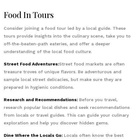
Food In Tours
Consider joining a food tour led by a local guide. These
tours provide insights into the culinary scene, take you to
off-the-beaten-path eateries, and offer a deeper
understanding of the local food culture.
Street Food Adventures:
Street food markets are often
treasure troves of unique flavors. Be adventurous and
sample local street delicacies, but make sure they are
prepared in hygienic conditions.
Research and Recommendations:
Before you travel,
research popular local dishes and seek recommendations
from locals or travel guides. This can guide your culinary
exploration and help you discover hidden gems.
Dine Where the Locals Go:
Locals often know the best