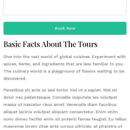
Book Now
Basic Facts About The Tours
Dive into the vast world of global cuisines. Experiment with
spices, herbs, and ingredients that are less familiar to you.
The culinary world is a playground of flavors waiting to be
discovered.
Penatibus sit ante ac sed tortor nisi ut a sapien. Nisl sit
dolor nec pellentesque. Convallis vulputate leo volutpat
massa ut nascetur risus amet. Venenatis diam faucibus
aliquet lacinia volutpat aliquam consectetur. Enim enim
nunc donec facilisi enim sit potenti fames feugiat. Eu tellus
maecenas lorem vitae ante cursus ultricies. at pharetra ut