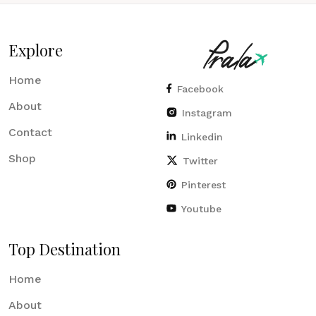
Explore
Home
Facebook
About
Instagram
Contact
Linkedin
Shop
Twitter
Pinterest
Youtube
Top Destination
Home
About