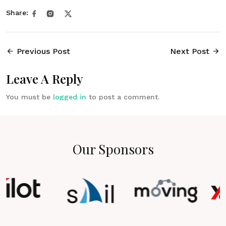
Share:
Previous Post
Next Post
Leave A Reply
You must be
logged in
to post a comment.
Our Sponsors