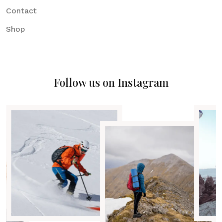
Contact
Shop
Follow us on Instagram