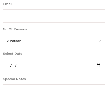
Email
No Of Persons
Select Date
Special Notes