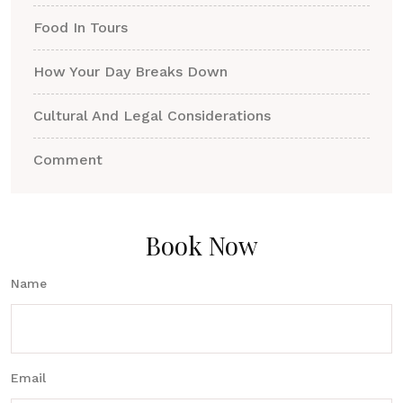
Food In Tours
How Your Day Breaks Down
Cultural And Legal Considerations
Comment
Book Now
Name
Email