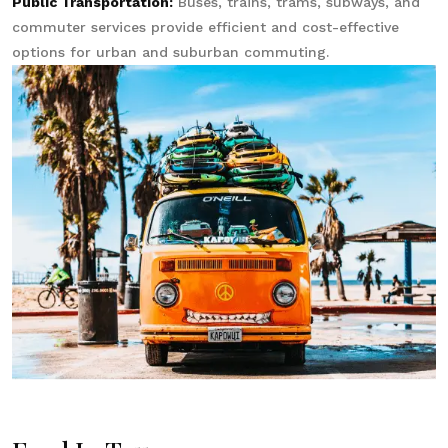
Public Transportation:
Buses, trains, trams, subways, and
commuter services provide efficient and cost-effective
options for urban and suburban commuting.