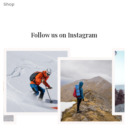
Shop
Follow us on Instagram