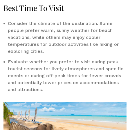
Best Time To Visit
Consider the climate of the destination. Some
people prefer warm, sunny weather for beach
vacations, while others may enjoy cooler
temperatures for outdoor activities like hiking or
exploring cities.
Evaluate whether you prefer to visit during peak
tourist seasons for lively atmospheres and specific
events or during off-peak times for fewer crowds
and potentially lower prices on accommodations
and attractions.