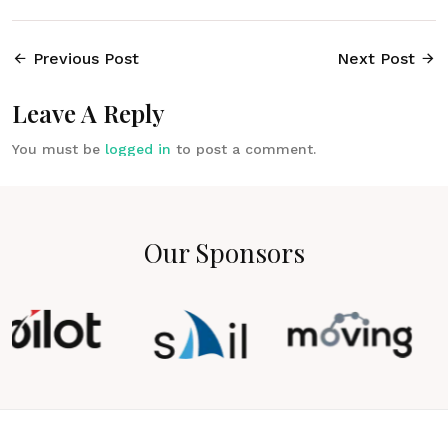
Previous Post
Next Post
Leave A Reply
You must be
logged in
to post a comment.
Our Sponsors