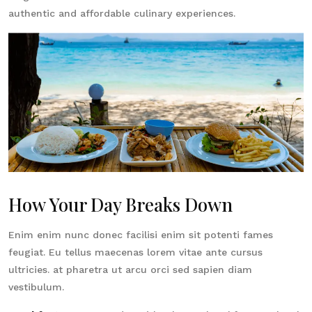
authentic and affordable culinary experiences.
How Your Day Breaks Down
Enim enim nunc donec facilisi enim sit potenti fames
feugiat. Eu tellus maecenas lorem vitae ante cursus
ultricies. at pharetra ut arcu orci sed sapien diam
vestibulum.