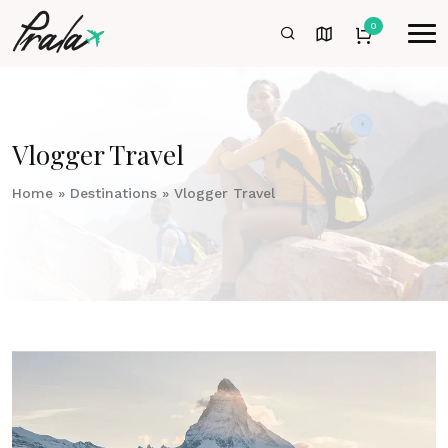
0
Vlogger Travel
Home
»
Destinations
»
Vlogger Travel