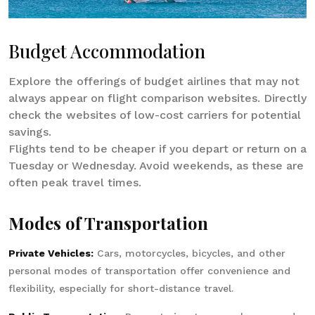
Budget Accommodation
Explore the offerings of budget airlines that may not
always appear on flight comparison websites. Directly
check the websites of low-cost carriers for potential
savings.
Flights tend to be cheaper if you depart or return on a
Tuesday or Wednesday. Avoid weekends, as these are
often peak travel times.
Modes of Transportation
Private Vehicles:
Cars, motorcycles, bicycles, and other
personal modes of transportation offer convenience and
flexibility, especially for short-distance travel.