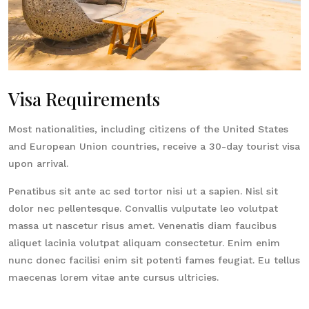
Visa Requirements
Most nationalities, including citizens of the United States
and European Union countries, receive a 30-day tourist visa
upon arrival.
Penatibus sit ante ac sed tortor nisi ut a sapien. Nisl sit
dolor nec pellentesque. Convallis vulputate leo volutpat
massa ut nascetur risus amet. Venenatis diam faucibus
aliquet lacinia volutpat aliquam consectetur. Enim enim
nunc donec facilisi enim sit potenti fames feugiat. Eu tellus
maecenas lorem vitae ante cursus ultricies.