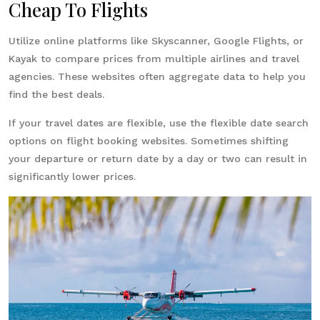
Cheap To Flights
Utilize online platforms like Skyscanner, Google Flights, or
Kayak to compare prices from multiple airlines and travel
agencies. These websites often aggregate data to help you
find the best deals.
If your travel dates are flexible, use the flexible date search
options on flight booking websites. Sometimes shifting
your departure or return date by a day or two can result in
significantly lower prices.