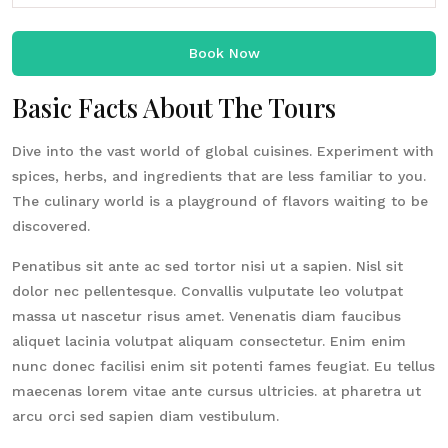
Book Now
Basic Facts About The Tours
Dive into the vast world of global cuisines. Experiment with
spices, herbs, and ingredients that are less familiar to you.
The culinary world is a playground of flavors waiting to be
discovered.
Penatibus sit ante ac sed tortor nisi ut a sapien. Nisl sit
dolor nec pellentesque. Convallis vulputate leo volutpat
massa ut nascetur risus amet. Venenatis diam faucibus
aliquet lacinia volutpat aliquam consectetur. Enim enim
nunc donec facilisi enim sit potenti fames feugiat. Eu tellus
maecenas lorem vitae ante cursus ultricies. at pharetra ut
arcu orci sed sapien diam vestibulum.