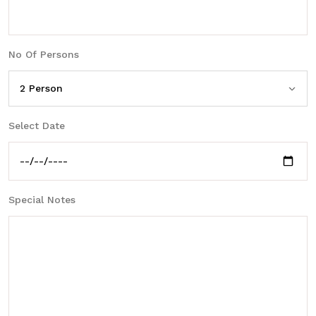
No Of Persons
Select Date
Special Notes