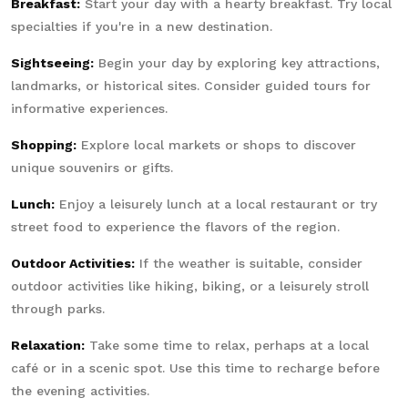
Breakfast:
Start your day with a hearty breakfast. Try local
specialties if you're in a new destination.
Sightseeing:
Begin your day by exploring key attractions,
landmarks, or historical sites. Consider guided tours for
informative experiences.
Shopping:
Explore local markets or shops to discover
unique souvenirs or gifts.
Lunch:
Enjoy a leisurely lunch at a local restaurant or try
street food to experience the flavors of the region.
Outdoor Activities:
If the weather is suitable, consider
outdoor activities like hiking, biking, or a leisurely stroll
through parks.
Relaxation:
Take some time to relax, perhaps at a local
café or in a scenic spot. Use this time to recharge before
the evening activities.