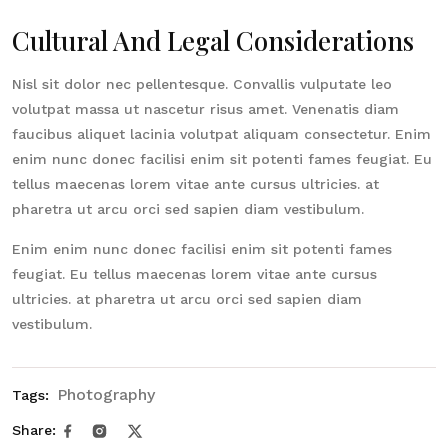
Cultural And Legal Considerations
Nisl sit dolor nec pellentesque. Convallis vulputate leo
volutpat massa ut nascetur risus amet. Venenatis diam
faucibus aliquet lacinia volutpat aliquam consectetur. Enim
enim nunc donec facilisi enim sit potenti fames feugiat. Eu
tellus maecenas lorem vitae ante cursus ultricies. at
pharetra ut arcu orci sed sapien diam vestibulum.
Enim enim nunc donec facilisi enim sit potenti fames
feugiat. Eu tellus maecenas lorem vitae ante cursus
ultricies. at pharetra ut arcu orci sed sapien diam
vestibulum.
Photography
Tags:
Share: