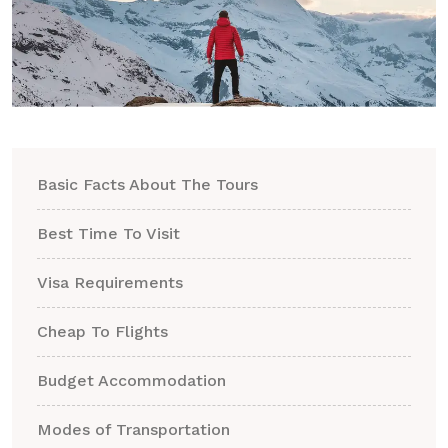
Basic Facts About The Tours
Best Time To Visit
Visa Requirements
Cheap To Flights
Budget Accommodation
Modes of Transportation