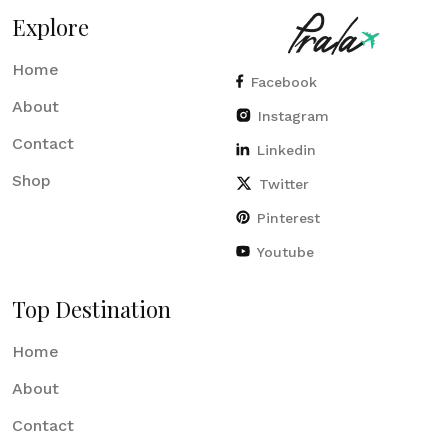
Explore
Home
Facebook
About
Instagram
Contact
Linkedin
Shop
Twitter
Pinterest
Youtube
Top Destination
Home
About
Contact