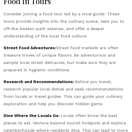
Food In Tours
Consider joining a food tour led by a local guide. These
tours provide insights into the culinary scene, take you to
off-the-beaten-path eateries, and offer a deeper
understanding of the local food culture.
Street Food Adventures:
Street food markets are often
treasure troves of unique flavors. Be adventurous and
sample local street delicacies, but make sure they are
prepared in hygienic conditions.
Research and Recommendations:
Before you travel,
research popular local dishes and seek recommendations
from locals or travel guides. This can guide your culinary
exploration and help you discover hidden gems.
Dine Where the Locals Go:
Locals often know the best
places to eat. Venture beyond tourist hotspots and explore
neighborhoods where residents dine. This can lead to more